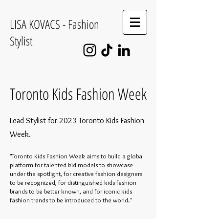
LISA KOVACS - Fashion
Stylist
Toronto Kids Fashion Week
Lead Stylist for 2023 Toronto Kids Fashion
Week.
"Toronto Kids Fashion Week aims to build a global
platform for talented kid models to showcase
under the spotlight, for creative fashion designers
to be recognized, for distinguished kids fashion
brands to be better known, and for iconic kids
fashion trends to be introduced to the world."